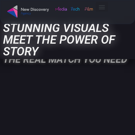
STUNNING VISUALS
MEET THE POWER OF
STORY
THE REAL MATCH YOU NEED