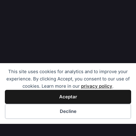
This site uses cookies for analytics and to improve your
experience. By clicking Accept, you consent to our use of
cookies. Learn more in our
privacy policy
.
Aceptar
Decline