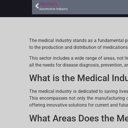
PREVIOUS
Automotive Industry
The medical industry stands as a fundamental pi
to the production and distribution of medication
This sector includes a wide range of areas, not 
all the needs for disease diagnosis, prevention, a
What is the Medical Ind
The medical industry is dedicated to saving live
This encompasses not only the manufacturing o
offering innovative solutions for current and futu
What Areas Does the Me