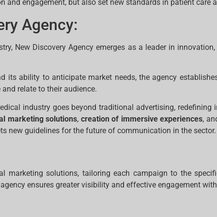
on and engagement, but also set new standards in patient care a
ery Agency:
try, New Discovery Agency emerges as a leader in innovation, 
its ability to anticipate market needs, the agency establishes 
d relate to their audience.
dical industry goes beyond traditional advertising, redefinin
tal marketing solutions
,
creation of immersive experiences
, a
ts new guidelines for the future of communication in the sector.
al marketing solutions, tailoring each campaign to the speci
 agency ensures greater visibility and effective engagement with