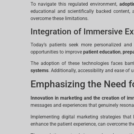
To navigate this regulated environment,
adopti
educational and scientifically backed content,
overcome these limitations.
Integration of Immersive Ex
Today’s patients seek more personalized and p
opportunities to improve
patient education
,
prepa
The adoption of these technologies faces barr
systems
. Additionally, accessibility and ease of 
Emphasizing the Need fo
Innovation in marketing and the creation of i
messages and experiences that genuinely resonate
Implementing digital marketing strategies that
enhance the patient experience, can overcome the l