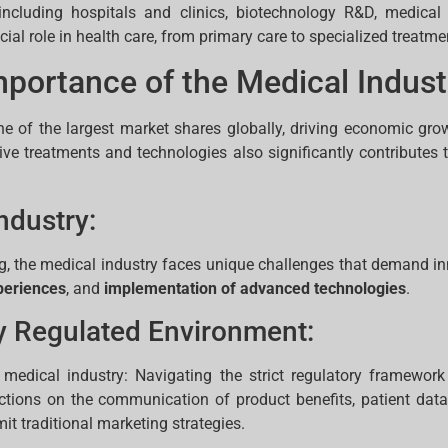
, including hospitals and clinics, biotechnology R&D, medica
al role in health care, from primary care to specialized treatme
portance of the Medical Indust
ne of the largest market shares globally, driving economic gro
vative treatments and technologies also significantly contribut
ndustry:
ng, the medical industry faces unique challenges that demand inn
periences
, and
implementation of advanced technologies
.
y Regulated Environment:
 medical industry: Navigating the strict regulatory framework
ictions on the communication of product benefits, patient dat
mit traditional marketing strategies.