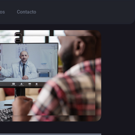
os
Contacto