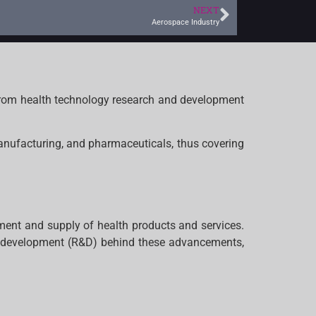
NEXT
Aerospace Industry
 from health technology research and development
manufacturing, and pharmaceuticals, thus covering
pment and supply of health products and services.
d development (R&D) behind these advancements,