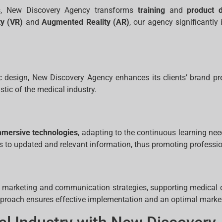
ces, New Discovery Agency transforms
training
and
product 
ty (VR)
and
Augmented Reality (AR)
, our agency significantl
 design, New Discovery Agency enhances its clients’ brand p
stic of the medical industry.
mmersive technologies
, adapting to the continuous learning need
ess to updated and relevant information, thus promoting professio
marketing and communication strategies, supporting medical c
proach ensures effective implementation and an optimal market