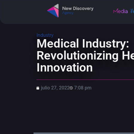
Industry
Medical Industry:
Revolutionizing He
Innovation
julio 27, 2022
7:08 pm