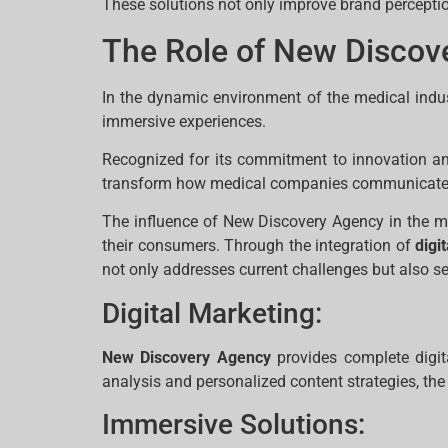
These solutions not only improve brand percepti
The Role of New Discov
In the dynamic environment of the medical indus
immersive experiences.
Recognized for its commitment to innovation and 
transform how medical companies communicate an
The influence of New Discovery Agency in the me
their consumers. Through the integration of
digi
not only addresses current challenges but also se
Digital Marketing:
New Discovery Agency
provides complete digit
analysis and personalized content strategies, the
Immersive Solutions: