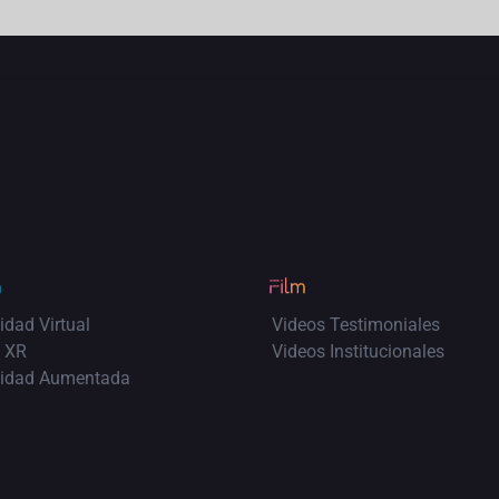
idad Virtual
Videos Testimoniales
 XR
Videos Institucionales
lidad Aumentada