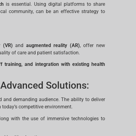
ch
is essential. Using digital platforms to share
ical community, can be an effective strategy to
y (VR)
and
augmented reality (AR)
, offer new
ality of care and patient satisfaction.
f training, and integration with existing health
 Advanced Solutions:
d and demanding audience. The ability to deliver
n today’s competitive environment.
ong with the use of immersive technologies to