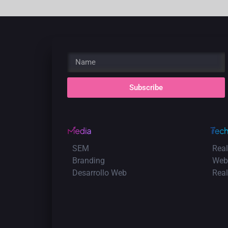
Subscribe
SEM
Real
Branding
Web
Desarrollo Web
Rea