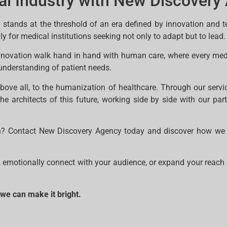
al Industry with New Discovery
 stands at the threshold of an era defined by innovation and t
y for medical institutions seeking not only to adapt but to lead.
innovation walk hand in hand with human care, where every me
understanding of patient needs.
above all, to the humanization of healthcare. Through our serv
the architects of this future, working side by side with our par
ion? Contact New Discovery Agency today and discover how we 
, emotionally connect with your audience, or expand your reach 
 we can make it bright.