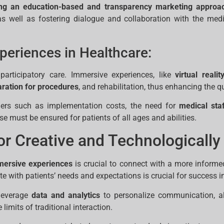
ng an education-based and transparency marketing approa
 as well as fostering dialogue and collaboration with the med
periences in Healthcare:
articipatory care. Immersive experiences, like
virtual realit
ration for procedures
, and rehabilitation, thus enhancing the qu
iers such as implementation costs, the need for
medical staf
use must be ensured for patients of all ages and abilities.
r Creative and Technologically
mmersive experiences
is crucial to connect with a more informe
 with patients’ needs and expectations is crucial for success i
 leverage
data and analytics
to personalize communication, al
imits of traditional interaction.