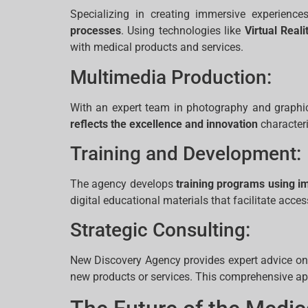
Specializing in creating immersive experien
processes
. Using technologies like
Virtual Reali
with medical products and services.
Multimedia Production:
With an expert team in photography and graphic
reflects the excellence and innovation
characteri
Training and Development:
The agency develops
training programs using i
digital educational materials that facilitate acc
Strategic Consulting:
New Discovery Agency provides expert advice on 
new products or services. This comprehensive ap