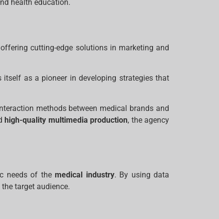
nd health education.
offering cutting-edge solutions in marketing and
itself as a pioneer in developing strategies that
g interaction methods between medical brands and
nd
high-quality multimedia production
, the agency
fic needs of the
medical industry
. By using data
 the target audience.