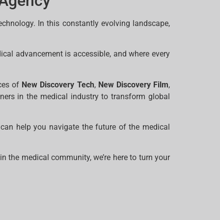
 Agency
echnology. In this constantly evolving landscape,
dical advancement is accessible, and where every
ices of
New Discovery Tech
,
New Discovery Film
,
tners in the medical industry to transform global
can help you navigate the future of the medical
in the medical community, we’re here to turn your