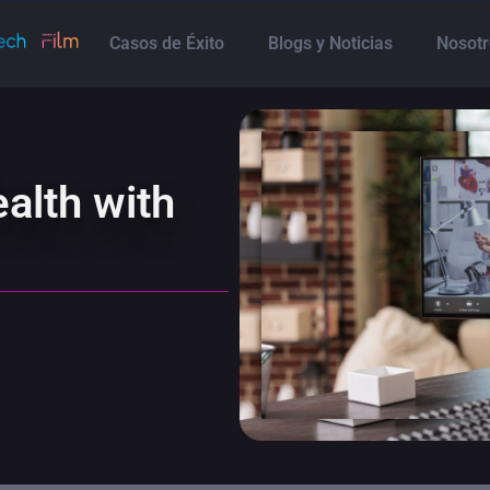
Casos de Éxito
Blogs y Noticias
Nosotr
alth with