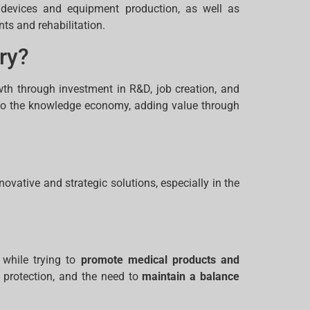
l devices and equipment production, as well as
nts and rehabilitation.
ry?
wth through investment in R&D, job creation, and
es to the knowledge economy, adding value through
ovative and strategic solutions, especially in the
 while trying to
promote medical products and
a protection, and the need to
maintain a balance