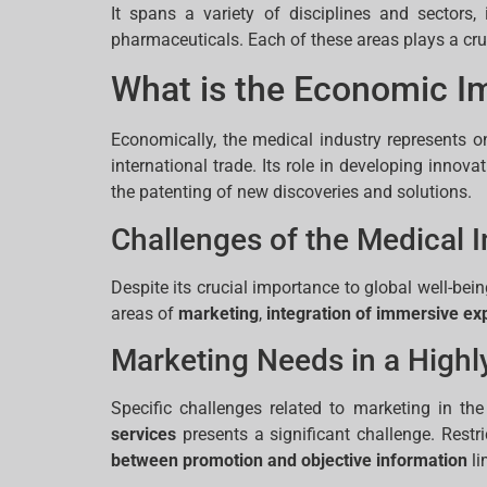
It spans a variety of disciplines and sectors
pharmaceuticals. Each of these areas plays a cruci
What is the Economic Im
Economically, the medical industry represents o
international trade. Its role in developing inno
the patenting of new discoveries and solutions.
Challenges of the Medical I
Despite its crucial importance to global well-bei
areas of
marketing
,
integration of immersive ex
Marketing Needs in a Highl
Specific challenges related to marketing in the
services
presents a significant challenge. Restr
between promotion and objective information
li