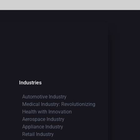
Industries
Automotive Industry
Medical Industry: Revolutionizing
Health with Innovation
Aerospace Industry
Appliance Industry
Retail Industry