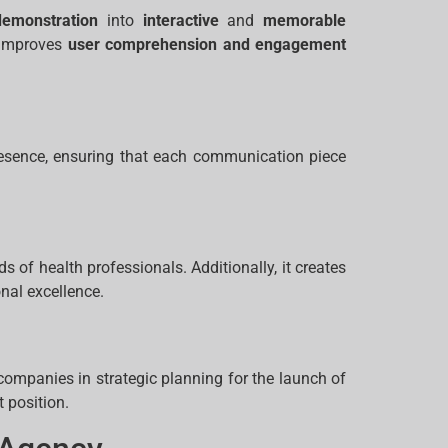
demonstration
into
interactive
and
memorable
y improves
user comprehension and engagement
resence, ensuring that each communication piece
s of health professionals. Additionally, it creates
nal excellence.
ompanies in strategic planning for the launch of
 position.