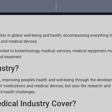
llar in global well-being and health, encompassing everything
s and medical devices.
limited to biotechnology, medical services, medical equipment 
nd treatment.
ustry?
s, improving people’s health and well-being through the develo
f medications and medical devices, but also the research an
re health challenges.
dical Industry Cover?