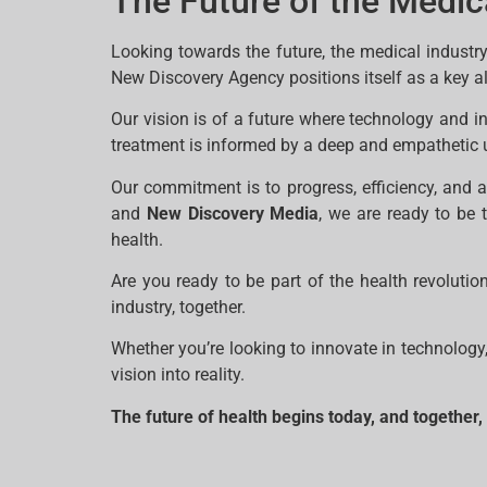
The Future of the Medic
Looking towards the future, the medical industry
New Discovery Agency positions itself as a key all
Our vision is of a future where technology and 
treatment is informed by a deep and empathetic 
Our commitment is to progress, efficiency, and 
and
New Discovery Media
, we are ready to be 
health.
Are you ready to be part of the health revolut
industry, together.
Whether you’re looking to innovate in technology
vision into reality.
The future of health begins today, and together,