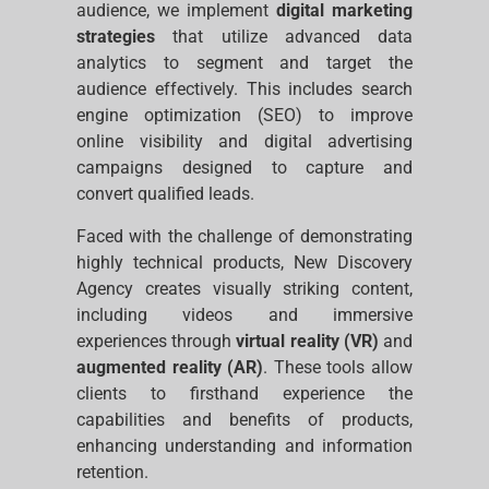
audience, we implement
digital marketing
strategies
that utilize advanced data
analytics to segment and target the
audience effectively. This includes search
engine optimization (SEO) to improve
online visibility and digital advertising
campaigns designed to capture and
convert qualified leads.
Faced with the challenge of demonstrating
highly technical products, New Discovery
Agency creates visually striking content,
including videos and immersive
experiences through
virtual reality (VR)
and
augmented reality (AR)
. These tools allow
clients to firsthand experience the
capabilities and benefits of products,
enhancing understanding and information
retention.