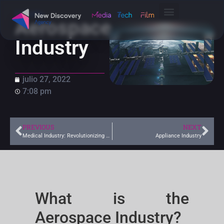
Industry
Aerospace
Industry
julio 27, 2022
7:08 pm
PREVIOUS
NEXT
Medical Industry: Revolutionizing Health with Innovation
Appliance Industry
What is the
Aerospace Industry?