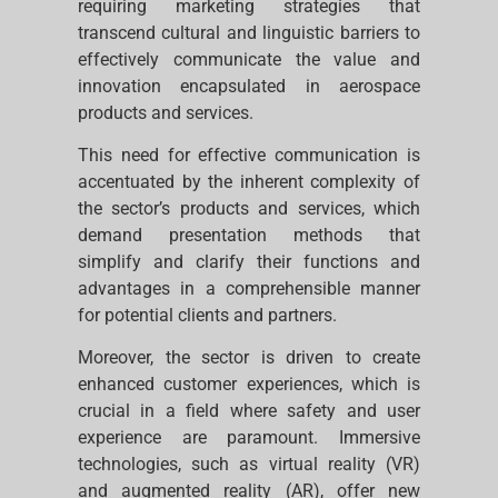
requiring marketing strategies that
transcend cultural and linguistic barriers to
effectively communicate the value and
innovation encapsulated in aerospace
products and services.
This need for effective communication is
accentuated by the inherent complexity of
the sector’s products and services, which
demand presentation methods that
simplify and clarify their functions and
advantages in a comprehensible manner
for potential clients and partners.
Moreover, the sector is driven to create
enhanced customer experiences, which is
crucial in a field where safety and user
experience are paramount. Immersive
technologies, such as virtual reality (VR)
and augmented reality (AR), offer new