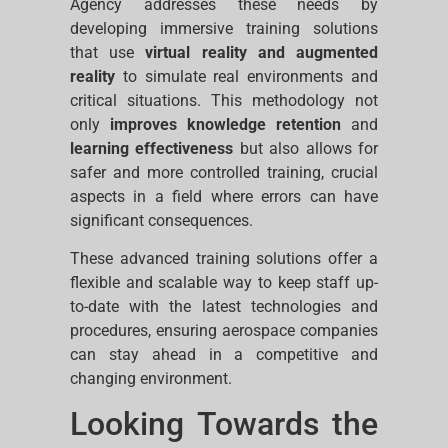
Agency addresses these needs by
developing immersive training solutions
that use
virtual reality and augmented
reality
to simulate real environments and
critical situations. This methodology not
only
improves knowledge retention
and
learning effectiveness
but also allows for
safer and more controlled training, crucial
aspects in a field where errors can have
significant consequences.
These advanced training solutions offer a
flexible and scalable way to keep staff up-
to-date with the latest technologies and
procedures, ensuring aerospace companies
can stay ahead in a competitive and
changing environment.
Looking Towards the