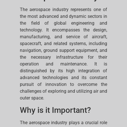
The aerospace industry represents one of
the most advanced and dynamic sectors in
the field of global engineering and
technology. It encompasses the design,
manufacturing, and service of aircraft,
spacecraft, and related systems, including
navigation, ground support equipment, and
the necessary infrastructure for their
operation and maintenance. It is
distinguished by its high integration of
advanced technologies and its constant
pursuit of innovation to overcome the
challenges of exploring and utilizing air and
outer space.
Why is it Important?
The aerospace industry plays a crucial role