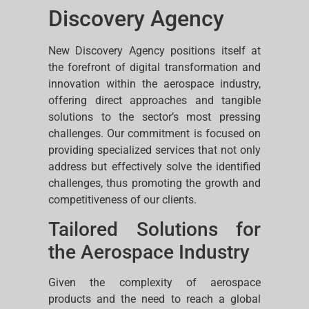
Discovery Agency
New Discovery Agency positions itself at
the forefront of digital transformation and
innovation within the aerospace industry,
offering direct approaches and tangible
solutions to the sector’s most pressing
challenges. Our commitment is focused on
providing specialized services that not only
address but effectively solve the identified
challenges, thus promoting the growth and
competitiveness of our clients.
Tailored Solutions for
the Aerospace Industry
Given the complexity of aerospace
products and the need to reach a global