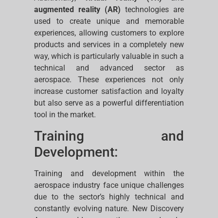
augmented reality (AR)
technologies are
used to create unique and memorable
experiences, allowing customers to explore
products and services in a completely new
way, which is particularly valuable in such a
technical and advanced sector as
aerospace. These experiences not only
increase customer satisfaction and loyalty
but also serve as a powerful differentiation
tool in the market.
Training and
Development:
Training and development within the
aerospace industry face unique challenges
due to the sector’s highly technical and
constantly evolving nature. New Discovery