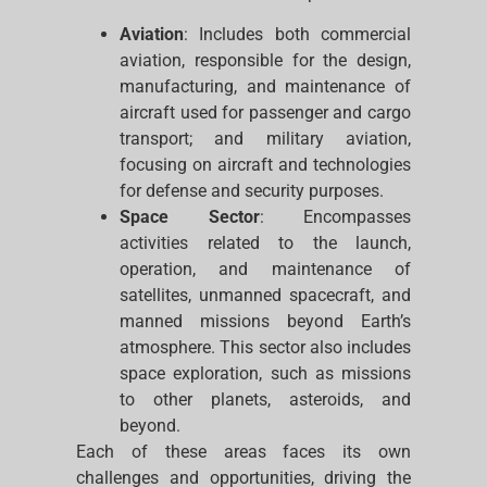
Aviation
: Includes both commercial
aviation, responsible for the design,
manufacturing, and maintenance of
aircraft used for passenger and cargo
transport; and military aviation,
focusing on aircraft and technologies
for defense and security purposes.
Space Sector
: Encompasses
activities related to the launch,
operation, and maintenance of
satellites, unmanned spacecraft, and
manned missions beyond Earth’s
atmosphere. This sector also includes
space exploration, such as missions
to other planets, asteroids, and
beyond.
Each of these areas faces its own
challenges and opportunities, driving the