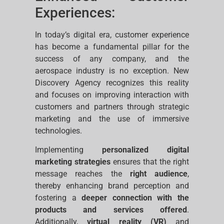
Experiences:
In today’s digital era, customer experience
has become a fundamental pillar for the
success of any company, and the
aerospace industry is no exception. New
Discovery Agency recognizes this reality
and focuses on improving interaction with
customers and partners through strategic
marketing and the use of immersive
technologies.
Implementing
personalized digital
marketing strategies
ensures that the right
message reaches the
right audience
,
thereby enhancing brand perception and
fostering a
deeper connection with the
products and services offered
.
Additionally,
virtual reality (VR)
and