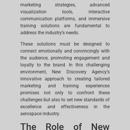
marketing strategies, advanced
visualization tools, interactive
communication platforms, and immersive
training solutions are fundamental to
address the industry’s needs.
These solutions must be designed to
connect emotionally and convincingly with
the audience, promoting engagement and
loyalty to the brand. In this challenging
environment, New Discovery Agency’s
innovative approach to creating tailored
marketing and training experiences
promises not only to confront these
challenges but also to set new standards of
excellence and effectiveness in the
aerospace industry.
The Role of New