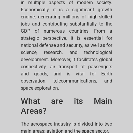
in multiple aspects of modern society.
Economically, it is a significant growth
engine, generating millions of high-skilled
jobs and contributing substantially to the
GDP of numerous countries. From a
strategic perspective, it is essential for
national defense and security, as well as for
science, research, and technological
development. Moreover, it facilitates global
connectivity, air transport of passengers
and goods, and is vital for Earth
observation, telecommunications, and
space exploration.
What are its Main
Areas?
The aerospace industry is divided into two
main areas: aviation and the space sector.