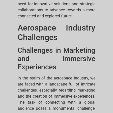
need for innovative solutions and strategic
collaborations to advance towards a more
connected and explored future.
Aerospace Industry
Challenges
Challenges in Marketing
and Immersive
Experiences
In the realm of the aerospace industry, we
are faced with a landscape full of intricate
challenges, especially regarding marketing
and the creation of immersive experiences.
The task of connecting with a global
audience poses a monumental challenge,