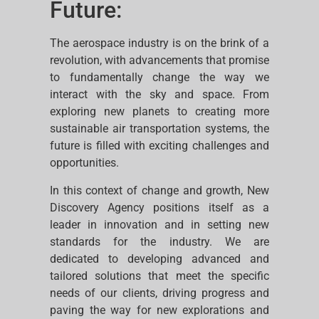
Future:
The aerospace industry is on the brink of a
revolution, with advancements that promise
to fundamentally change the way we
interact with the sky and space. From
exploring new planets to creating more
sustainable air transportation systems, the
future is filled with exciting challenges and
opportunities.
In this context of change and growth, New
Discovery Agency positions itself as a
leader in innovation and in setting new
standards for the industry. We are
dedicated to developing advanced and
tailored solutions that meet the specific
needs of our clients, driving progress and
paving the way for new explorations and