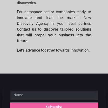
discoveries.
For aerospace sector companies ready to
innovate and lead the market: New
Discovery Agency is your ideal partner.
Contact us to discover tailored solutions
that will propel your business into the
future.
Let’s advance together towards innovation.
Subscribe