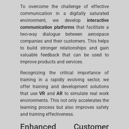
To overcome the challenge of effective
communication in a digitally saturated
environment, we develop
interactive
communication platforms
that facilitate a
two-way dialogue between aerospace
companies and their customers. This helps
to build stronger relationships and gain
valuable feedback that can be used to
improve products and services.
Recognizing the critical importance of
training in a rapidly evolving sector, we
offer training and development solutions
that use
VR
and
AR
to simulate real work
environments. This not only accelerates the
learning process but also improves safety
and training effectiveness.
Enhanced Customer