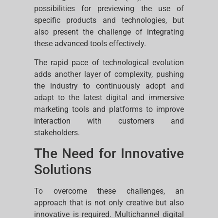
possibilities for previewing the use of
specific products and technologies, but
also present the challenge of integrating
these advanced tools effectively.
The rapid pace of technological evolution
adds another layer of complexity, pushing
the industry to continuously adopt and
adapt to the latest digital and immersive
marketing tools and platforms to improve
interaction with customers and
stakeholders.
The Need for Innovative
Solutions
To overcome these challenges, an
approach that is not only creative but also
innovative is required. Multichannel digital