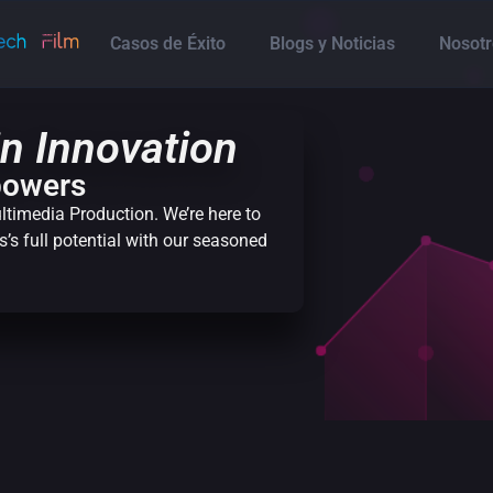
Casos de Éxito
Blogs y Noticias
Nosotr
n Innovation
powers
ltimedia Production. We’re here to
’s full potential with our seasoned