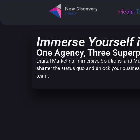
Immerse Yourself i
One Agency, Three Super
Digital Marketing, Immersive Solutions, and Mu
shatter the status quo and unlock your business
team.