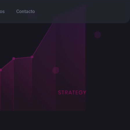
os
Contacto