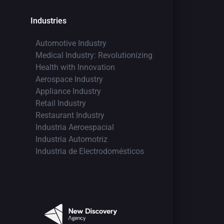
Industries
Automotive Industry
Medical Industry: Revolutionizing
Health with Innovation
Aerospace Industry
Appliance Industry
Retail Industry
Restaurant Industry
Industria Aeroespacial
Industria Automotriz
Industria de Electrodomésticos