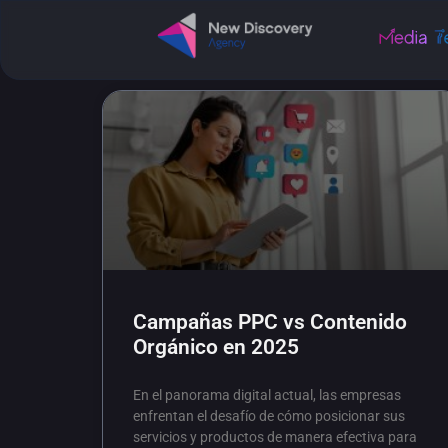
Campañas PPC vs Contenido
Orgánico en 2025
En el panorama digital actual, las empresas
enfrentan el desafío de cómo posicionar sus
servicios y productos de manera efectiva para