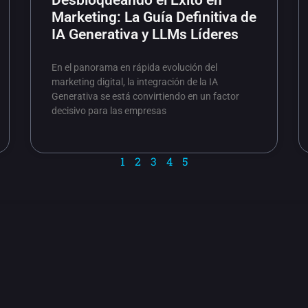
Desbloqueando el Éxito en
Marketing: La Guía Definitiva de
IA Generativa y LLMs Líderes
En el panorama en rápida evolución del
marketing digital, la integración de la IA
Generativa se está convirtiendo en un factor
decisivo para las empresas
1
2
3
4
5