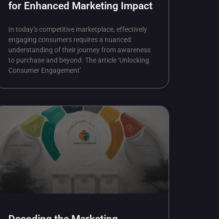
for Enhanced Marketing Impact
In today’s competitive marketplace, effectively
engaging consumers requires a nuanced
understanding of their journey from awareness
to purchase and beyond. The article ‘Unlocking
Consumer Engagement’