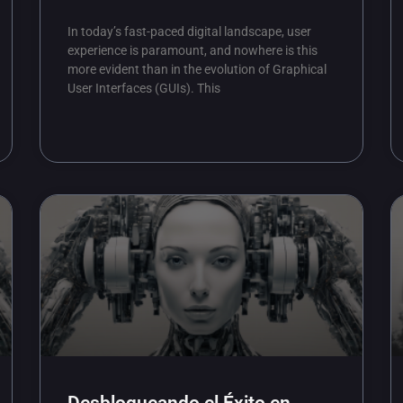
In today’s fast-paced digital landscape, user
experience is paramount, and nowhere is this
more evident than in the evolution of Graphical
User Interfaces (GUIs). This