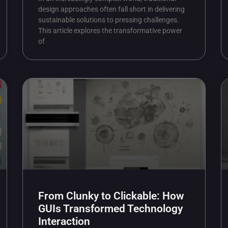
design approaches often fall short in delivering
sustainable solutions to pressing challenges.
This article explores the transformative power
of
From Clunky to Clickable: How
GUIs Transformed Technology
Interaction