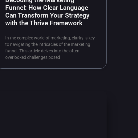
Decoding the Marketing
Funnel: How Clear Language
Can Transform Your Strategy
with the Thrive Framework
In the complex world of marketing, clarity is key
to navigating the intricacies of the marketing
funnel. This article delves into the often-
overlooked challenges posed