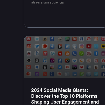
atraer a una audiencia
2024 Social Media Giants:
Discover the Top 10 Platforms
Shaping User Engagement and