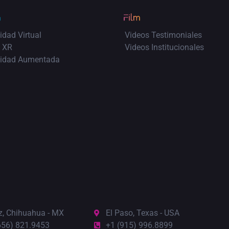
idad Virtual
Videos Testimoniales
 XR
Videos Institucionales
lidad Aumentada
z, Chihuahua - MX
El Paso, Texas - USA
656) 821.9453
+1 (915) 996.8899