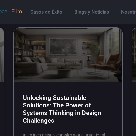
Casos de Éxito
Blogs y Noticias
Nosotr
Unlocking Sustainable
Solutions: The Power of
Systems Thinking in Design
Challenges
In an increasingly complex world, traditional