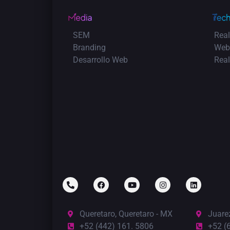
SEM
Real
Branding
Web
Desarrollo Web
Rea
Queretaro, Queretaro - MX
Juare
+52 (442) 161. 5806
+52 (