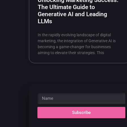
Unlocking Marketing Success:
The Ultimate Guide to
Generative AI and Leading
LLMs
In the rapidly evolving landscape of digital
marketing, the integration of Generative AI is
becoming a game-changer for businesses
aiming to elevate their strategies. This
Subscribe