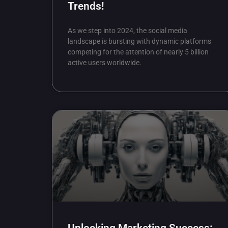
Trends!
As we step into 2024, the social media
landscape is bursting with dynamic platforms
competing for the attention of nearly 5 billion
active users worldwide.