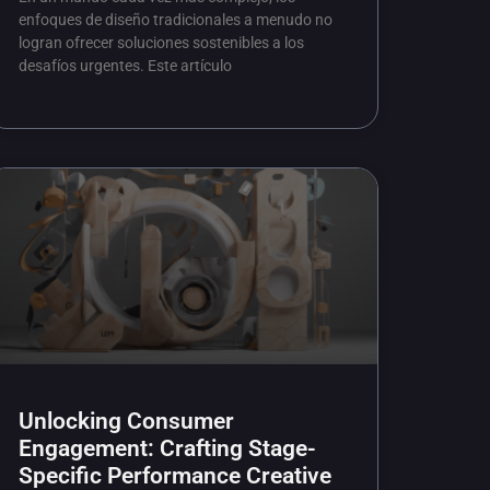
enfoques de diseño tradicionales a menudo no
logran ofrecer soluciones sostenibles a los
desafíos urgentes. Este artículo
Unlocking Consumer
Engagement: Crafting Stage-
Specific Performance Creative