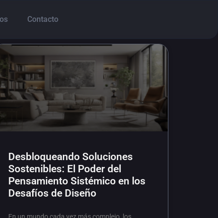
os
Contacto
Desbloqueando Soluciones
Sostenibles: El Poder del
Pensamiento Sistémico en los
Desafíos de Diseño
En un mundo cada vez más complejo, los