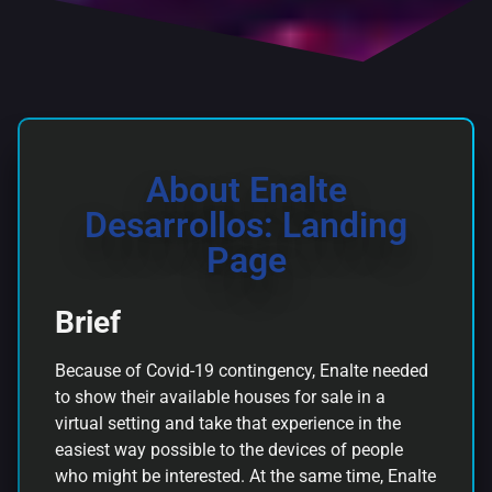
About Enalte
Desarrollos: Landing
Page
Brief
Because of Covid-19 contingency, Enalte needed
to show their available houses for sale in a
virtual setting and take that experience in the
easiest way possible to the devices of people
who might be interested. At the same time, Enalte