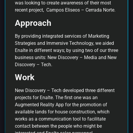
was looking to create awareness of their most
recent project, Campos Eliseos – Cerrada Norte.
Approach
By providing integrated services of Marketing
Strategies and Immersive Technology, we aided
Enalte in different ways; by using two of our three
business units: New Discovery – Media and New
Discovery – Tech.
W
ork
New Discovery – Tech developed three different
projects for Enalte. The first one was an
Augmented Reality App for the promotion of
available lands for house construction, which
works as a communication tool to facilitate
contact between the people who might be