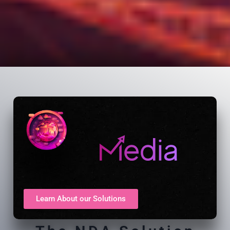
Learn About our Solutions