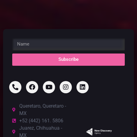
Subscribe
Queretaro, Queretaro -
MX
+52 (442) 161. 5806
Juarez, Chihuahua -
MX