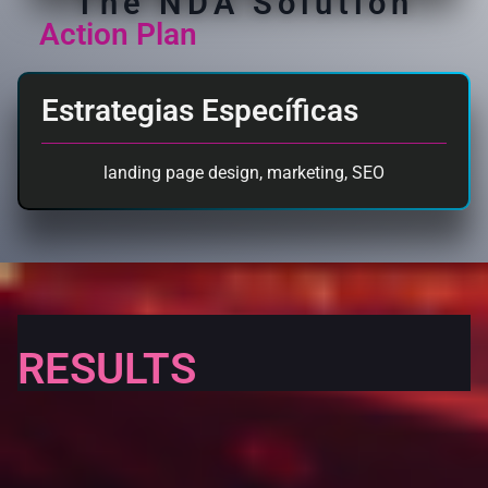
The NDA Solution
Action Plan
Estrategias Específicas
landing page design
,
marketing
,
SEO
RESULTS