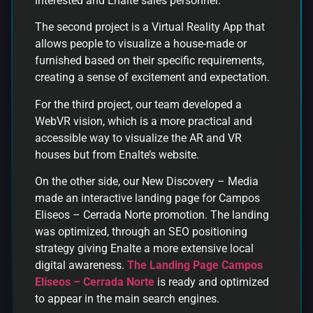
interested and Enalte sales personnel.
The second project is a Virtual Reality App that
allows people to visualize a house-made or
furnished based on their specific requirements,
creating a sense of excitement and expectation.
For the third project, our team developed a
WebVR vision, which is a more practical and
accessible way to visualize the AR and VR
houses but from Enalte’s website.
On the other side, our New Discovery – Media
made an interactive landing page for Campos
Eliseos – Cerrada Norte promotion. The landing
was optimized, through an SEO positioning
strategy giving Enalte a more extensive local
digital awareness.
The Landing Page Campos
Elíseos – Cerrada Norte
is ready and optimized
to appear in the main search engines.