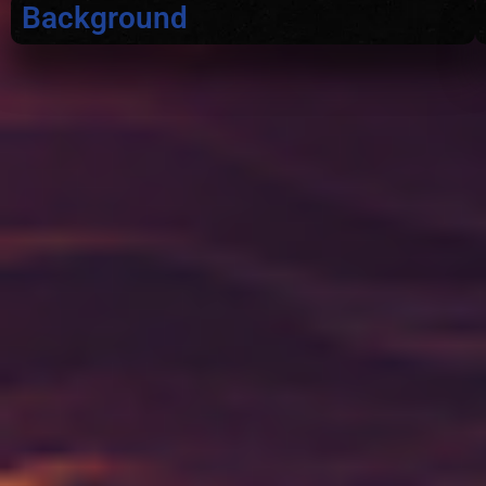
Background