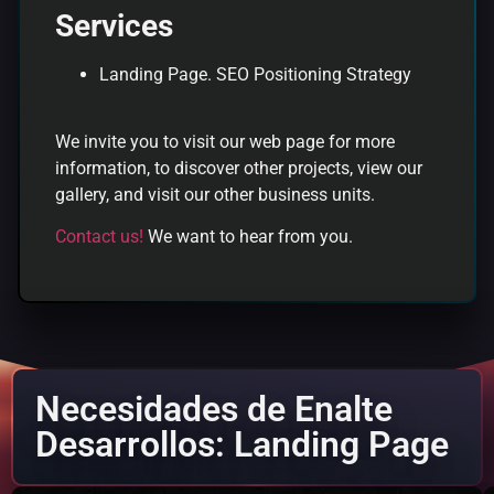
Services
Landing Page. SEO Positioning Strategy
We invite you to visit our web page for more
information, to discover other projects, view our
gallery, and visit our other business units.
Contact us!
We want to hear from you.
Necesidades de Enalte
Desarrollos: Landing Page