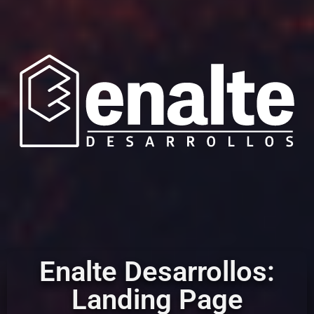
Enalte Desarrollos:
Landing Page