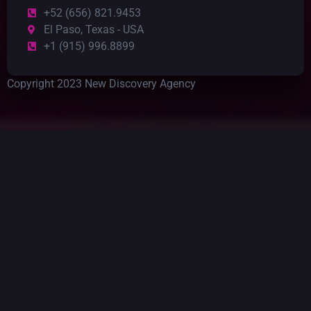
+52 (656) 821.9453
El Paso, Texas - USA
+1 (915) 996.8899
Copyright 2023 New Discovery Agency