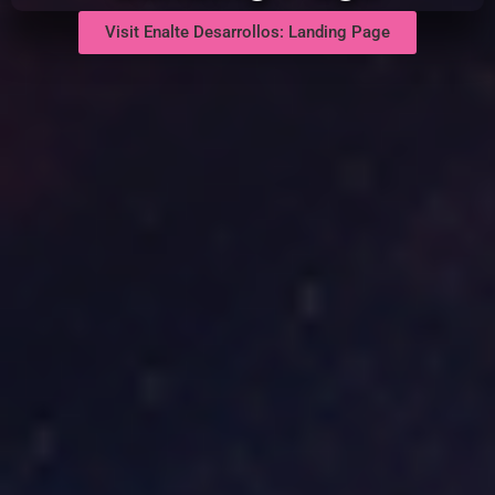
Visit Enalte Desarrollos: Landing Page