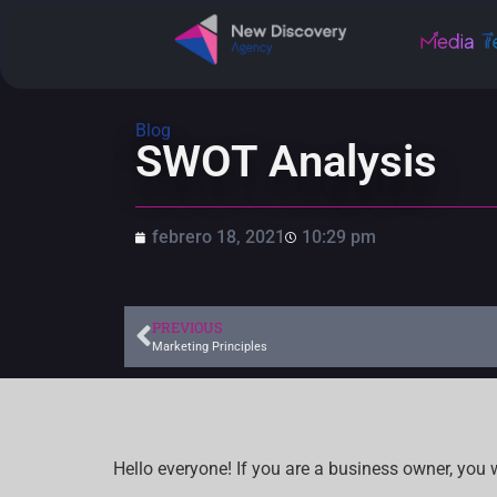
Blog
SWOT Analysis
febrero 18, 2021
10:29 pm
PREVIOUS
Marketing Principles
Hello everyone! If you are a business owner, you 