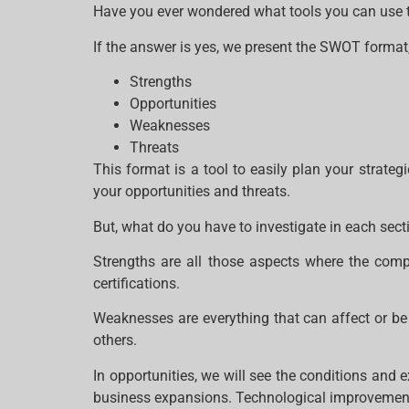
Have you ever wondered what tools you can use to
If the answer is yes, we present the SWOT format,
Strengths
Opportunities
Weaknesses
Threats
This format is a tool to easily plan your strate
your opportunities and threats.
But, what do you have to investigate in each sec
Strengths are all those aspects where the compa
certifications.
Weaknesses are everything that can affect or be
others.
In opportunities, we will see the conditions and 
business expansions. Technological improvement