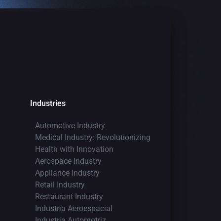
Industries
Automotive Industry
Medical Industry: Revolutionizing
Health with Innovation
Aerospace Industry
Appliance Industry
Retail Industry
Restaurant Industry
Industria Aeroespacial
Industria Automotriz