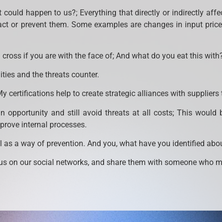
at could happen to us?; Everything that directly or indirectly af
act or prevent them. Some examples are changes in input prices
cross if you are with the face of; And what do you eat this with?
ies and the threats counter.
My certifications help to create strategic alliances with suppliers
 opportunity and still avoid threats at all costs; This woul
mprove internal processes.
 as a way of prevention. And you, what have you identified ab
s on our social networks, and share them with someone who may