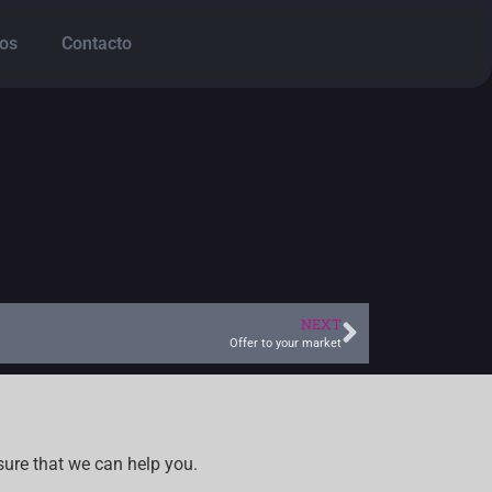
os
Contacto
NEXT
Offer to your market
sure that we can help you.