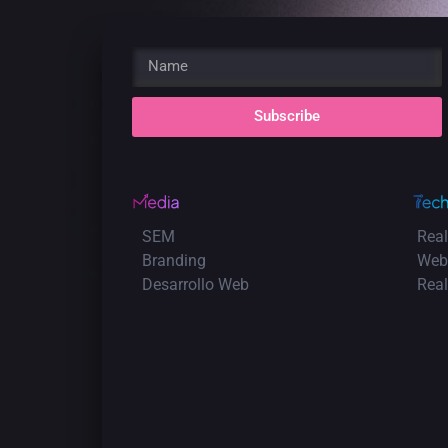
Subscribe
SEM
Real
Branding
Web
Desarrollo Web
Rea