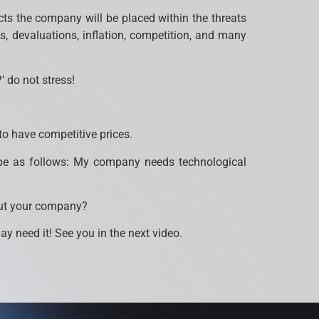
fects the company will be placed within the threats
, devaluations, inflation, competition, and many
’ do not stress!
 to have competitive prices.
d be as follows: My company needs technological
out your company?
 need it! See you in the next video.