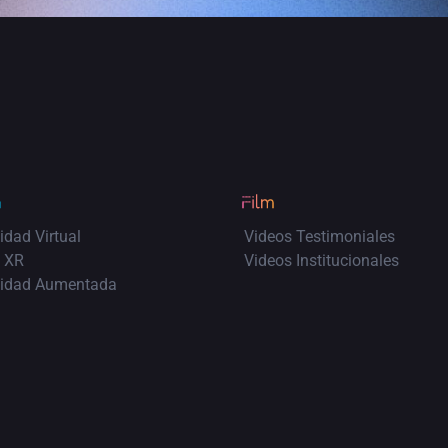
idad Virtual
Videos Testimoniales
 XR
Videos Institucionales
lidad Aumentada