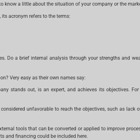
 know a little about the situation of your company or the marke
 its acronym refers to the terms:
gies. Do a brief internal analysis through your strengths and we
tion? Very easy as their own names say:
ny stands out, is an expert, and achieves its objectives. For 
 considered unfavorable to reach the objectives, such as lack o
external tools that can be converted or applied to improve proc
s and financing could be included here.