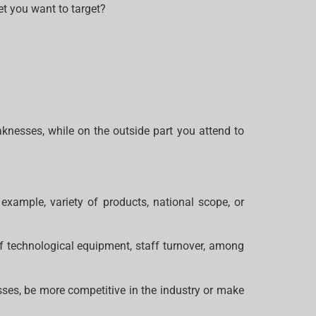
t you want to target?
aknesses, while on the outside part you attend to
example, variety of products, national scope, or
f technological equipment, staff turnover, among
esses, be more competitive in the industry or make