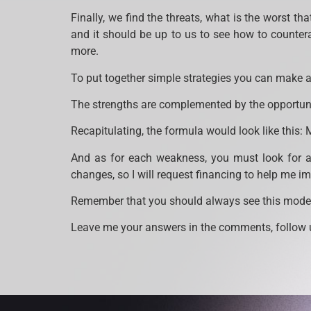
Finally, we find the threats, what is the worst th
and it should be up to us to see how to counter
more.
To put together simple strategies you can make a 
The strengths are complemented by the opportunit
Recapitulating, the formula would look like this: 
And as for each weakness, you must look for an
changes, so I will request financing to help me i
Remember that you should always see this model
Leave me your answers in the comments, follow u