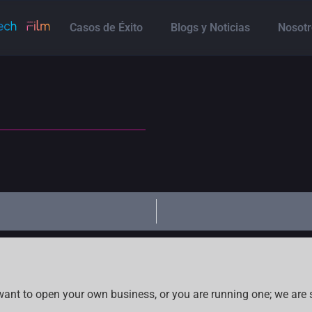
Casos de Éxito
Blogs y Noticias
Nosotr
want to open your own business, or you are running one; we are 